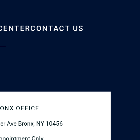
CENTER
CONTACT US
ONX OFFICE
er Ave
Bronx, NY 10456
ppointment Only