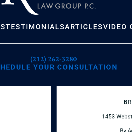
US
TESTIMONIALS
ARTICLES
VIDEO 
(212) 262-3280
HEDULE YOUR CONSULTATION
BR
1453 Webst
By A