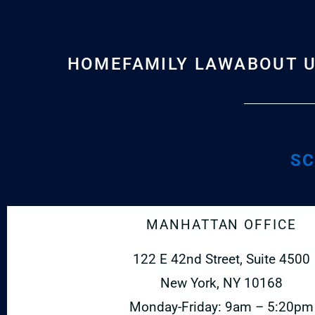
HOME
FAMILY LAW
ABOUT 
SC
MANHATTAN OFFICE
122 E 42nd Street, Suite 4500
New York, NY 10168
Monday-Friday: 9am – 5:20pm