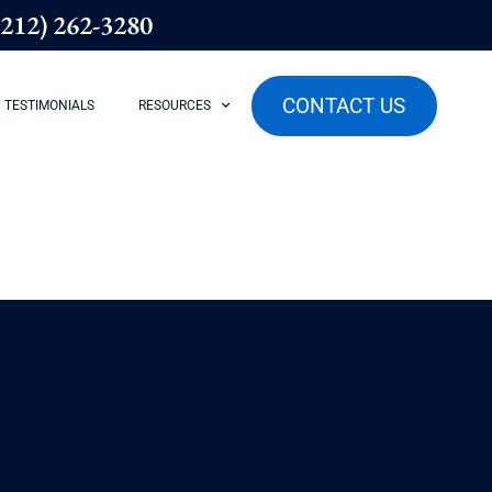
(212) 262-3280
CONTACT US
TESTIMONIALS
RESOURCES