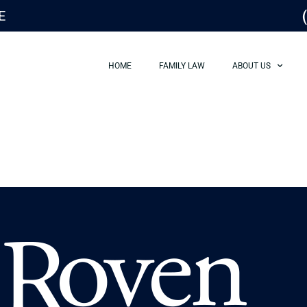
E
HOME
FAMILY LAW
ABOUT US