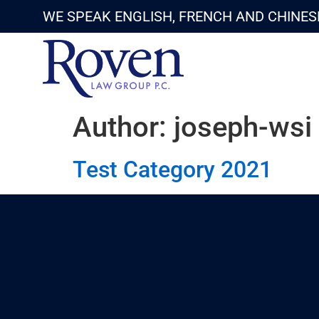
WE SPEAK ENGLISH, FRENCH AND CHINES
Author:
joseph-wsi
Test Category 2021