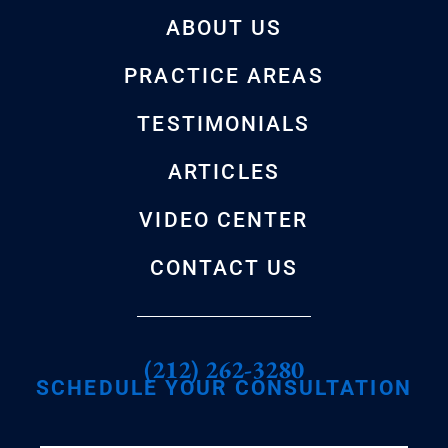
ABOUT US
PRACTICE AREAS
TESTIMONIALS
ARTICLES
VIDEO CENTER
CONTACT US
(212) 262-3280
SCHEDULE YOUR CONSULTATION