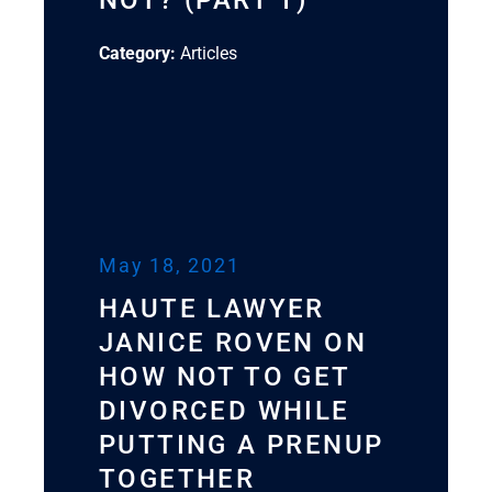
NOT? (PART 1)
Category:
Articles
May 18, 2021
HAUTE LAWYER
JANICE ROVEN ON
HOW NOT TO GET
DIVORCED WHILE
PUTTING A PRENUP
TOGETHER