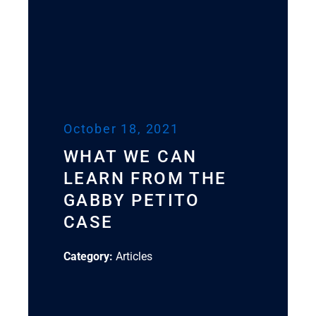
October 18, 2021
WHAT WE CAN
LEARN FROM THE
GABBY PETITO
CASE
Category:
Articles