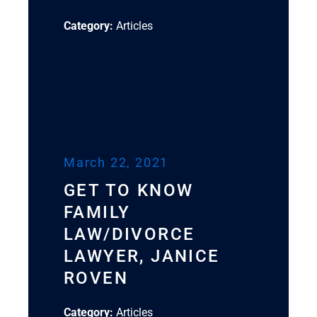
Category:
Articles
March 22, 2021
GET TO KNOW
FAMILY
LAW/DIVORCE
LAWYER, JANICE
ROVEN
Category:
Articles