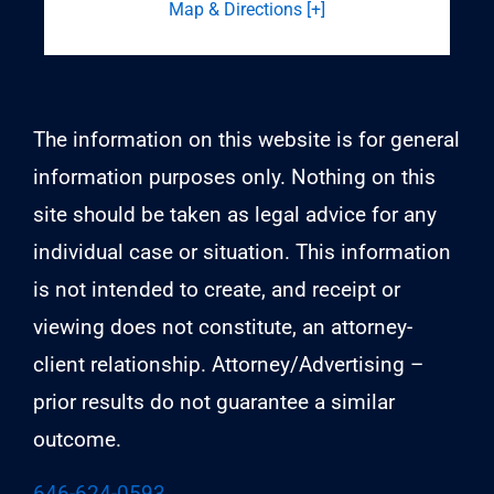
Map & Directions [+]
The information on this website is for general
information purposes only. Nothing on this
site should be taken as legal advice for any
individual case or situation. This information
is not intended to create, and receipt or
viewing does not constitute, an attorney-
client relationship. Attorney/Advertising –
prior results do not guarantee a similar
outcome.
646-624-0593