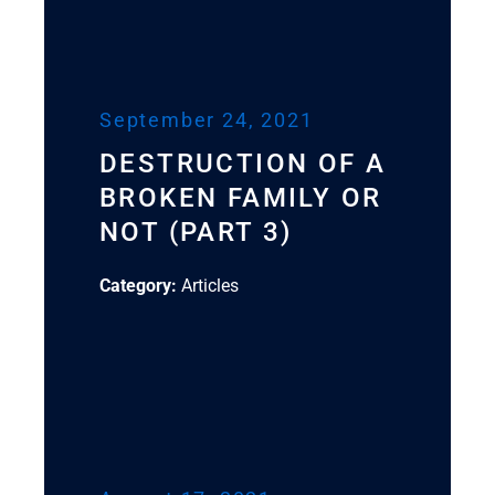
September 24, 2021
DESTRUCTION OF A
BROKEN FAMILY OR
NOT (PART 3)
Category:
Articles