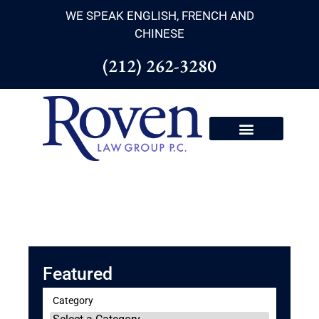
WE SPEAK ENGLISH, FRENCH AND
CHINESE
(212) 262-3280
Featured
Category