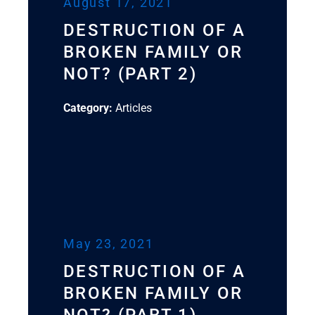
August 17, 2021
DESTRUCTION OF A
BROKEN FAMILY OR
NOT? (PART 2)
Category:
Articles
May 23, 2021
DESTRUCTION OF A
BROKEN FAMILY OR