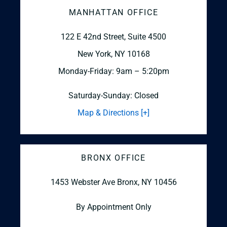
MANHATTAN OFFICE
122 E 42nd Street, Suite 4500
New York, NY 10168
Monday-Friday: 9am – 5:20pm
Saturday-Sunday: Closed
Map & Directions [+]
BRONX OFFICE
1453 Webster Ave
Bronx, NY 10456
By Appointment Only