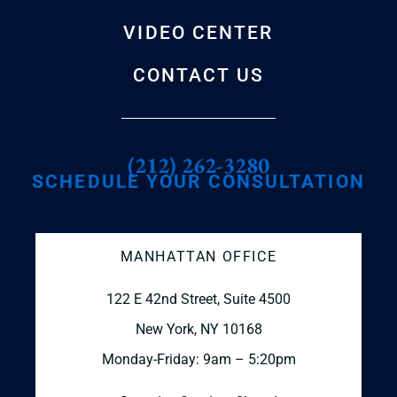
VIDEO CENTER
CONTACT US
(212) 262-3280
SCHEDULE YOUR CONSULTATION
MANHATTAN OFFICE
122 E 42nd Street, Suite 4500
New York, NY 10168
Monday-Friday: 9am – 5:20pm