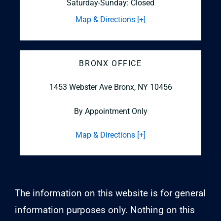
Saturday-Sunday: Closed
Map & Directions [+]
BRONX OFFICE
1453 Webster Ave
Bronx, NY 10456
By Appointment Only
Map & Directions [+]
The information on this website is for general
information purposes only. Nothing on this