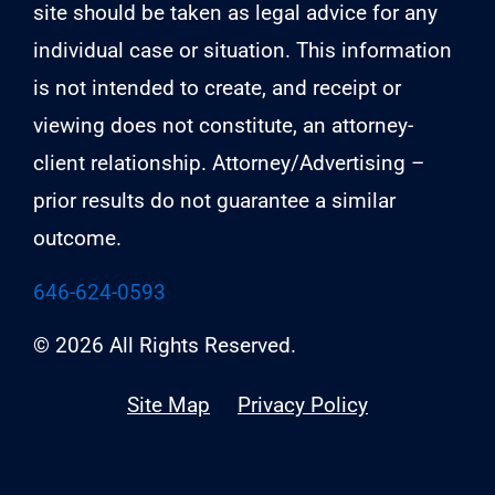
site should be taken as legal advice for any
individual case or situation. This information
is not intended to create, and receipt or
viewing does not constitute, an attorney-
client relationship. Attorney/Advertising –
prior results do not guarantee a similar
outcome.
646-624-0593
© 2026 All Rights Reserved.
Site Map
Privacy Policy