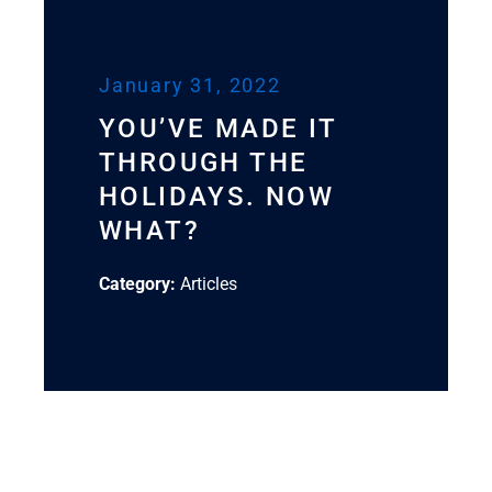
January 31, 2022
YOU’VE MADE IT
THROUGH THE
HOLIDAYS. NOW
WHAT?
Category:
Articles