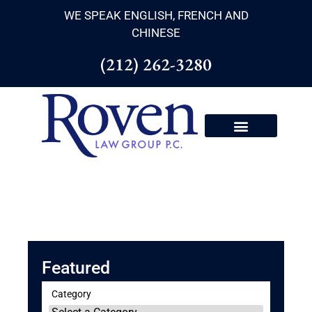
WE SPEAK ENGLISH, FRENCH AND
CHINESE
(212) 262-3280
Featured
Category