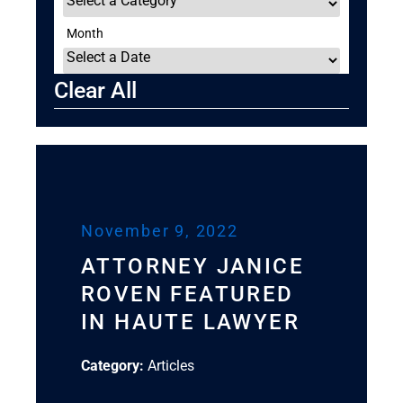
Month
Clear All
November 9, 2022
ATTORNEY JANICE
ROVEN FEATURED
IN HAUTE LAWYER
Category:
Articles