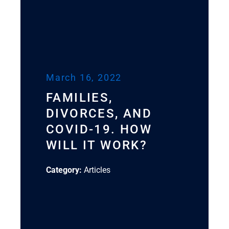
March 16, 2022
FAMILIES,
DIVORCES, AND
COVID-19. HOW
WILL IT WORK?
Category:
Articles