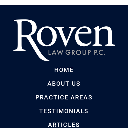
HOME
ABOUT US
PRACTICE AREAS
TESTIMONIALS
ARTICLES