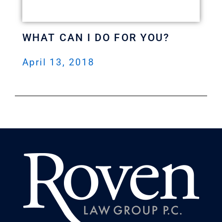
WHAT CAN I DO FOR YOU?
April 13, 2018