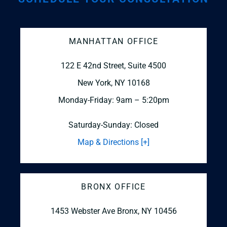
MANHATTAN OFFICE
122 E 42nd Street, Suite 4500
New York, NY 10168
Monday-Friday: 9am – 5:20pm
Saturday-Sunday: Closed
Map & Directions [+]
BRONX OFFICE
1453 Webster Ave
Bronx, NY 10456