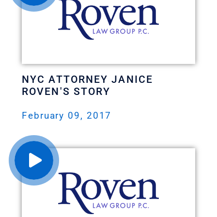
NYC ATTORNEY JANICE
ROVEN'S STORY
February 09, 2017