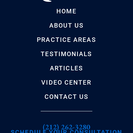
HOME
ABOUT US
PRACTICE AREAS
TESTIMONIALS
ARTICLES
VIDEO CENTER
CONTACT US
(212) 262-3280
SCHEDULE YOUR CONSULTATION