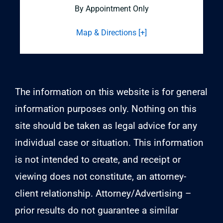
By Appointment Only
Map & Directions [+]
The information on this website is for general
information purposes only. Nothing on this
site should be taken as legal advice for any
individual case or situation. This information
is not intended to create, and receipt or
viewing does not constitute, an attorney-
client relationship. Attorney/Advertising –
prior results do not guarantee a similar