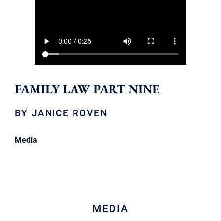
FAMILY LAW PART NINE
BY
JANICE ROVEN
Media
MEDIA