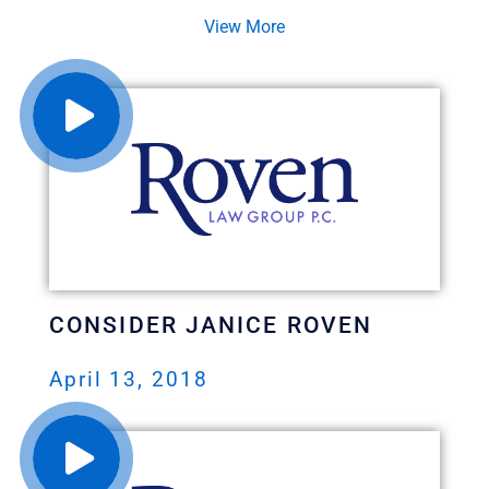
View More
CONSIDER JANICE ROVEN
April 13, 2018