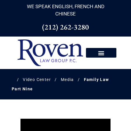
WE SPEAK ENGLISH, FRENCH AND
CHINESE
(212) 262-3280
/
Video Center
/
Media
/
Family Law
Part Nine