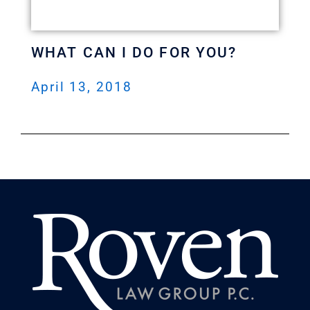
WHAT CAN I DO FOR YOU?
April 13, 2018