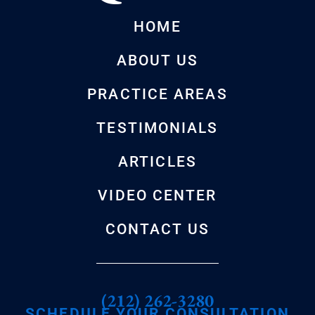
HOME
ABOUT US
PRACTICE AREAS
TESTIMONIALS
ARTICLES
VIDEO CENTER
CONTACT US
(212) 262-3280
SCHEDULE YOUR CONSULTATION