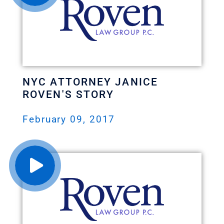
NYC ATTORNEY JANICE
ROVEN'S STORY
February 09, 2017