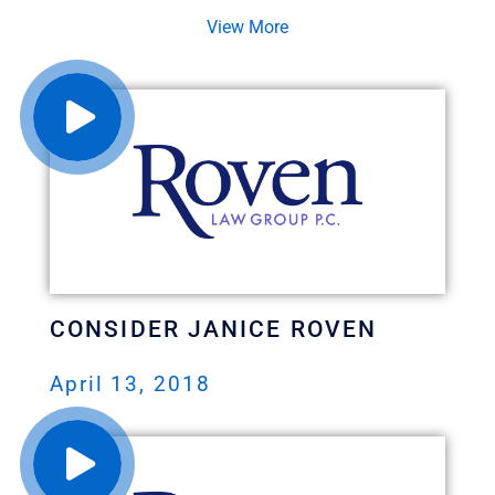
View More
CONSIDER JANICE ROVEN
April 13, 2018