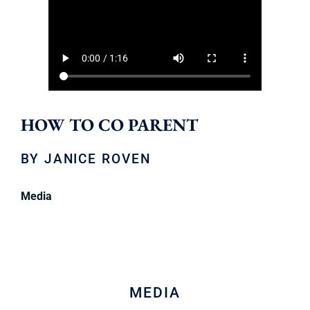
HOW TO CO PARENT
BY
JANICE ROVEN
Media
MEDIA