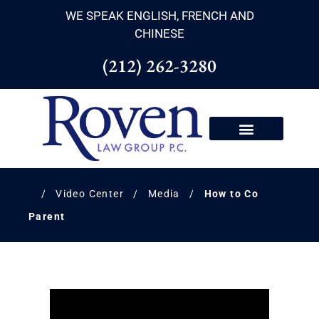
WE SPEAK ENGLISH, FRENCH AND
CHINESE
(212) 262-3280
/
Video Center
/
Media
/
How to Co
Parent