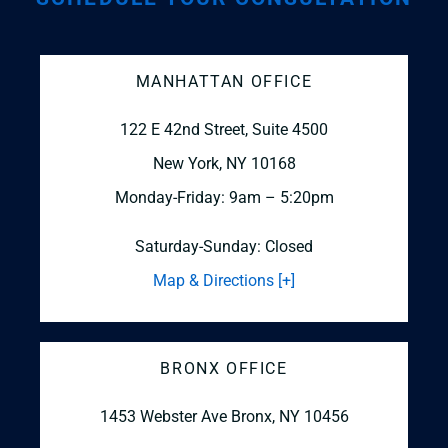
MANHATTAN OFFICE
122 E 42nd Street, Suite 4500
New York, NY 10168
Monday-Friday: 9am – 5:20pm
Saturday-Sunday: Closed
Map & Directions [+]
BRONX OFFICE
1453 Webster Ave
Bronx, NY 10456