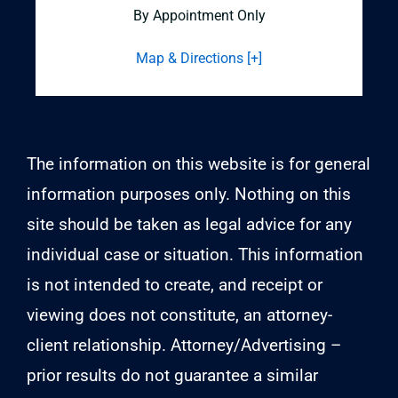
By Appointment Only
Map & Directions [+]
The information on this website is for general
information purposes only. Nothing on this
site should be taken as legal advice for any
individual case or situation. This information
is not intended to create, and receipt or
viewing does not constitute, an attorney-
client relationship. Attorney/Advertising –
prior results do not guarantee a similar