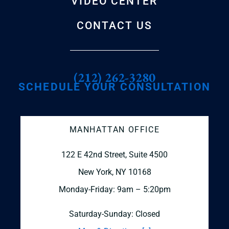
VIDEO CENTER
CONTACT US
(212) 262-3280
SCHEDULE YOUR CONSULTATION
MANHATTAN OFFICE
122 E 42nd Street, Suite 4500
New York, NY 10168
Monday-Friday: 9am – 5:20pm
Saturday-Sunday: Closed