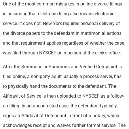
One of the most common mistakes in online divorce filings
is assuming that electronic filing also means electronic
service. It does not. New York requires personal delivery of
the divorce papers to the defendant in matrimonial actions,
and that requirement applies regardless of whether the case
was filed through NYSCEF or in person at the clerk’s office.
After the Summons or Summons and Verified Complaint is
filed online, a non-party adult, usually a process server, has
to physically hand the documents to the defendant. The
Affidavit of Service is then uploaded to NYSCEF as a follow-
up filing. In an uncontested case, the defendant typically
signs an Affidavit of Defendant in front of a notary, which
acknowledges receipt and waives further formal service. The