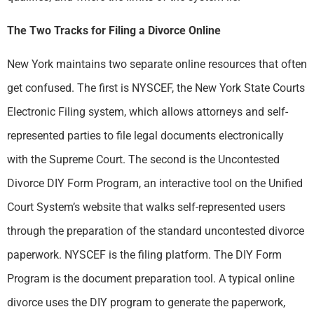
The Two Tracks for Filing a Divorce Online
New York maintains two separate online resources that often
get confused. The first is NYSCEF, the New York State Courts
Electronic Filing system, which allows attorneys and self-
represented parties to file legal documents electronically
with the Supreme Court. The second is the Uncontested
Divorce DIY Form Program, an interactive tool on the Unified
Court System’s website that walks self-represented users
through the preparation of the standard uncontested divorce
paperwork. NYSCEF is the filing platform. The DIY Form
Program is the document preparation tool. A typical online
divorce uses the DIY program to generate the paperwork,