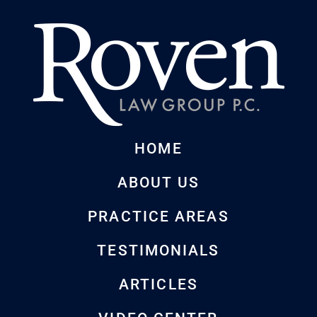
HOME
ABOUT US
PRACTICE AREAS
TESTIMONIALS
ARTICLES