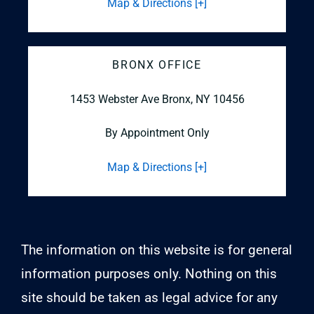
Map & Directions [+]
BRONX OFFICE
1453 Webster Ave
Bronx, NY 10456
By Appointment Only
Map & Directions [+]
The information on this website is for general
information purposes only. Nothing on this
site should be taken as legal advice for any