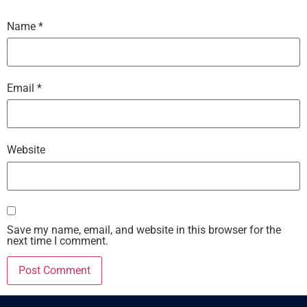
Name
*
Email
*
Website
Save my name, email, and website in this browser for the
next time I comment.