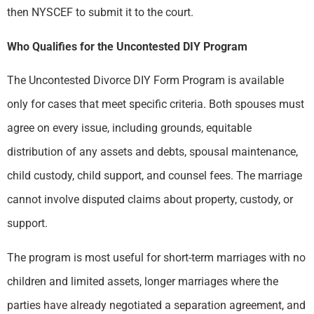
then NYSCEF to submit it to the court.
Who Qualifies for the Uncontested DIY Program
The Uncontested Divorce DIY Form Program is available
only for cases that meet specific criteria. Both spouses must
agree on every issue, including grounds, equitable
distribution of any assets and debts, spousal maintenance,
child custody, child support, and counsel fees. The marriage
cannot involve disputed claims about property, custody, or
support.
The program is most useful for short-term marriages with no
children and limited assets, longer marriages where the
parties have already negotiated a separation agreement, and