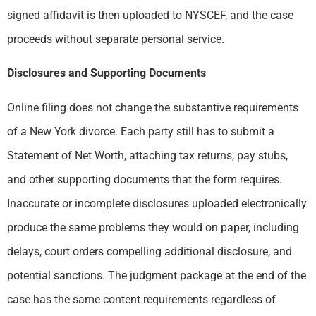
signed affidavit is then uploaded to NYSCEF, and the case
proceeds without separate personal service.
Disclosures and Supporting Documents
Online filing does not change the substantive requirements
of a New York divorce. Each party still has to submit a
Statement of Net Worth, attaching tax returns, pay stubs,
and other supporting documents that the form requires.
Inaccurate or incomplete disclosures uploaded electronically
produce the same problems they would on paper, including
delays, court orders compelling additional disclosure, and
potential sanctions. The judgment package at the end of the
case has the same content requirements regardless of