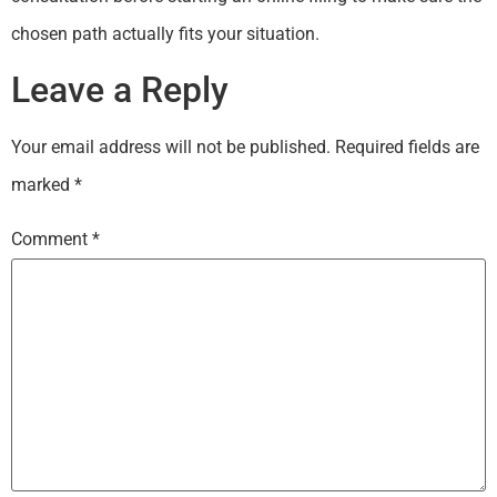
chosen path actually fits your situation.
Leave a Reply
Your email address will not be published.
Required fields are
marked
*
Comment
*