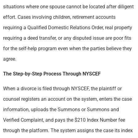
situations where one spouse cannot be located after diligent
effort. Cases involving children, retirement accounts
requiring a Qualified Domestic Relations Order, real property
requiring a deed transfer, or any disputed issue are poor fits
for the self-help program even when the parties believe they
agree.
The Step-by-Step Process Through NYSCEF
When a divorce is filed through NYSCEF, the plaintiff or
counsel registers an account on the system, enters the case
information, uploads the Summons or Summons and
Verified Complaint, and pays the $210 Index Number fee
through the platform. The system assigns the case its index