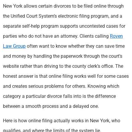
New York allows certain divorces to be filed online through
the Unified Court System’s electronic filing program, and a
separate self-help program supports uncontested cases for
parties who do not have an attorney. Clients calling
Roven
Law Group
often want to know whether they can save time
and money by handling the paperwork through the court’s
website rather than driving to the county clerk’s office. The
honest answer is that online filing works well for some cases
and creates serious problems for others. Knowing which
category a particular divorce falls into is the difference
between a smooth process and a delayed one.
Here is how online filing actually works in New York, who
qualifies, and where the limits of the system lie.