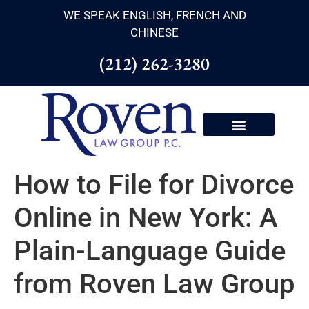
WE SPEAK ENGLISH, FRENCH AND
CHINESE
(212) 262-3280
How to File for Divorce
Online in New York: A
Plain-Language Guide
from Roven Law Group