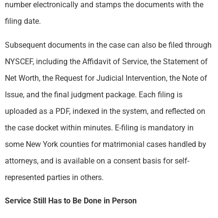
number electronically and stamps the documents with the
filing date.
Subsequent documents in the case can also be filed through
NYSCEF, including the Affidavit of Service, the Statement of
Net Worth, the Request for Judicial Intervention, the Note of
Issue, and the final judgment package. Each filing is
uploaded as a PDF, indexed in the system, and reflected on
the case docket within minutes. E-filing is mandatory in
some New York counties for matrimonial cases handled by
attorneys, and is available on a consent basis for self-
represented parties in others.
Service Still Has to Be Done in Person