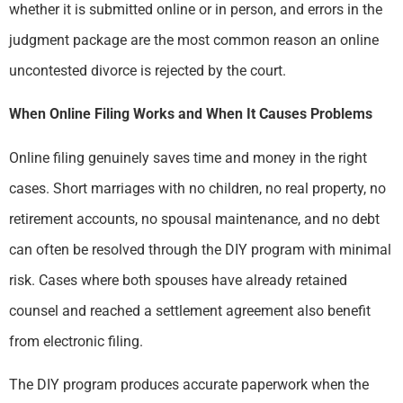
whether it is submitted online or in person, and errors in the
judgment package are the most common reason an online
uncontested divorce is rejected by the court.
When Online Filing Works and When It Causes Problems
Online filing genuinely saves time and money in the right
cases. Short marriages with no children, no real property, no
retirement accounts, no spousal maintenance, and no debt
can often be resolved through the DIY program with minimal
risk. Cases where both spouses have already retained
counsel and reached a settlement agreement also benefit
from electronic filing.
The DIY program produces accurate paperwork when the