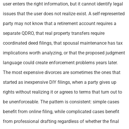
user enters the right information, but it cannot identify legal
issues that the user does not realize exist. A self-represented
party may not know that a retirement account requires a
separate QDRO, that real property transfers require
coordinated deed filings, that spousal maintenance has tax
implications worth analyzing, or that the proposed judgment
language could create enforcement problems years later.
The most expensive divorces are sometimes the ones that
started as inexpensive DIY filings, when a party gives up
rights without realizing it or agrees to terms that turn out to
be unenforceable. The pattern is consistent: simple cases
benefit from online filing, while complicated cases benefit
from professional drafting regardless of whether the final