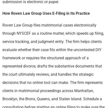
submission is electronic or paper.
How Roven Law Group Uses E-Filing in Its Practice
Roven Law Group files matrimonial cases electronically
through NYSCEF as a routine matter, which speeds up filing,
service tracking, and judgment entry. The firm helps clients
evaluate whether their case fits within the uncontested DIY
framework or requires the structured approach of a
represented divorce, drafts the substantive documents that
the court ultimately reviews, and handles the strategic
decisions that no online tool can make. The firm represents
clients in matrimonial proceedings across Manhattan,
Brooklyn, the Bronx, Queens, and Staten Island. Schedule a
consultation before starting an online filing to make sure the