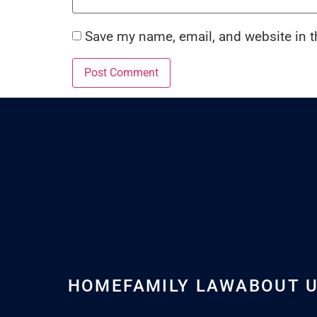
Save my name, email, and website in t
HOME
FAMILY LAW
ABOUT 