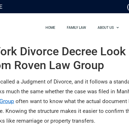
E
HOME
FAMILY LAW
ABOUT US
rk Divorce Decree Look L
om Roven Law Group
 called a Judgment of Divorce, and it follows a stand
s much the same whether the case was filed in Manha
Group
often want to know what the actual document lo
. Knowing the structure makes it easier to confirm th
s like remarriage or property transfers.