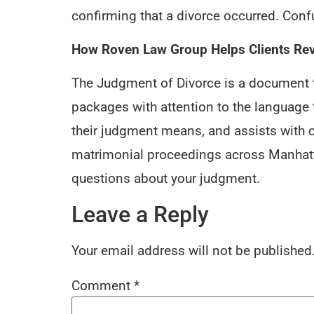
confirming that a divorce occurred. Co
How Roven Law Group Helps Clients Re
The Judgment of Divorce is a document t
packages with attention to the language
their judgment means, and assists with c
matrimonial proceedings across Manhatta
questions about your judgment.
Leave a Reply
Your email address will not be published
Comment
*