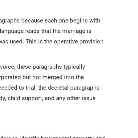
ragraphs because each one begins with
language reads that the marriage is
as used. This is the operative provision
orce, these paragraphs typically
orporated but not merged into the
eeded to trial, the decretal paragraphs
dy, child support, and any other issue