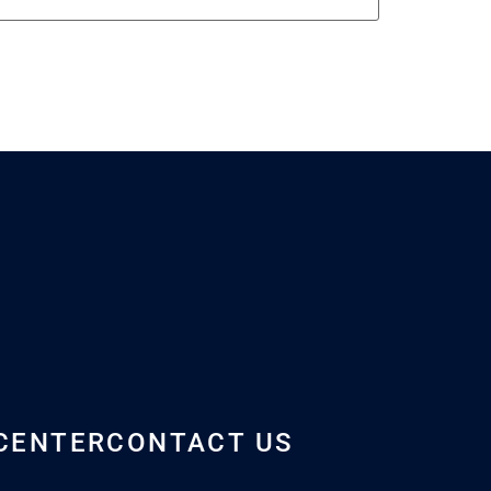
CENTER
CONTACT US