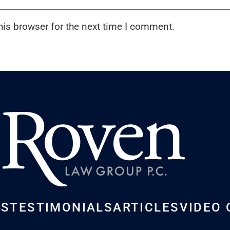
his browser for the next time I comment.
US
TESTIMONIALS
ARTICLES
VIDEO 