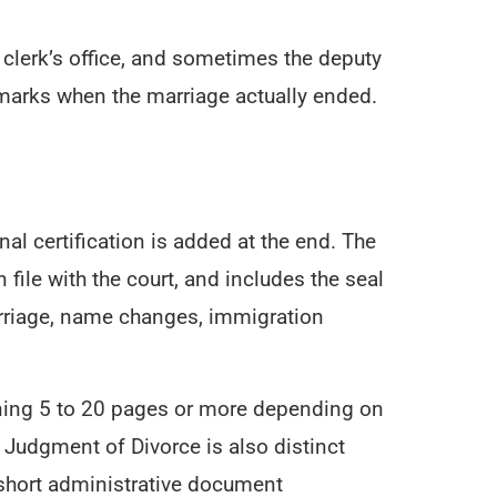
he clerk’s office, and sometimes the deputy
 marks when the marriage actually ended.
al certification is added at the end. The
 file with the court, and includes the seal
emarriage, name changes, immigration
running 5 to 20 pages or more depending on
e Judgment of Divorce is also distinct
 short administrative document