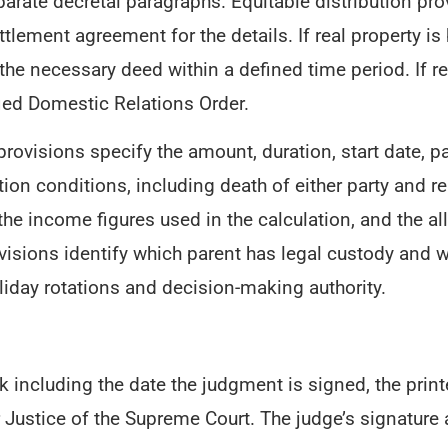
arate decretal paragraphs. Equitable distribution pro
ettlement agreement for the details. If real property i
 the necessary deed within a defined time period. If r
fied Domestic Relations Order.
rovisions specify the amount, duration, start date, 
on conditions, including death of either party and re
 the income figures used in the calculation, and the a
visions identify which parent has legal custody and w
iday rotations and decision-making authority.
 including the date the judgment is signed, the prin
 for Justice of the Supreme Court. The judge’s signatu