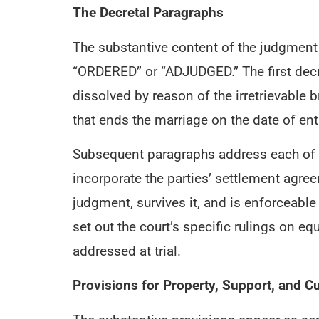
The Decretal Paragraphs
The substantive content of the judgmen
“ORDERED” or “ADJUDGED.” The first decr
dissolved by reason of the irretrievable
that ends the marriage on the date of ent
Subsequent paragraphs address each of th
incorporate the parties’ settlement agre
judgment, survives it, and is enforceable
set out the court’s specific rulings on e
addressed at trial.
Provisions for Property, Support, and C