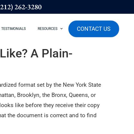
(212) 262-3280
CONTACT US
TESTIMONIALS
RESOURCES
ike? A Plain-
ardized format set by the New York State
ttan, Brooklyn, the Bronx, Queens, or
oks like before they receive their copy
at the document is correct and to find