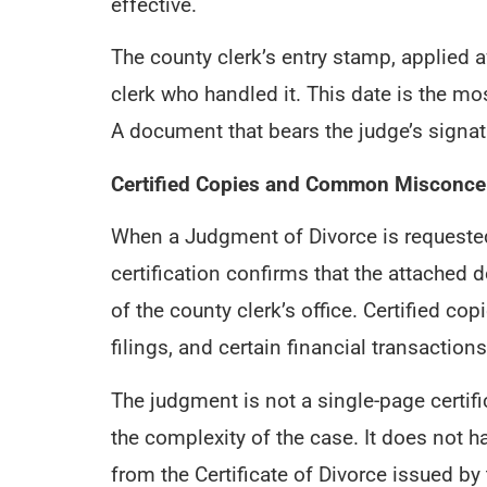
effective.
The county clerk’s entry stamp, applied af
clerk who handled it. This date is the m
A document that bears the judge’s signatu
Certified Copies and Common Misconce
When a Judgment of Divorce is requested a
certification confirms that the attached d
of the county clerk’s office. Certified c
filings, and certain financial transactions
The judgment is not a single-page certifi
the complexity of the case. It does not h
from the Certificate of Divorce issued b