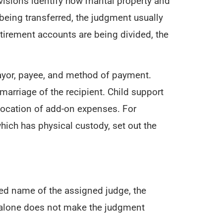
visions identify how marital property and
s being transferred, the judgment usually
etirement accounts are being divided, the
payor, payee, and method of payment.
marriage of the recipient. Child support
llocation of add-on expenses. For
hich has physical custody, set out the
ted name of the assigned judge, the
re alone does not make the judgment