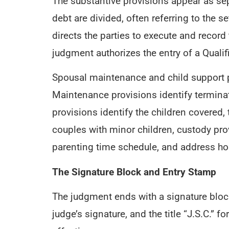
The substantive provisions appear as sep
debt are divided, often referring to the s
directs the parties to execute and record
judgment authorizes the entry of a Quali
Spousal maintenance and child support p
Maintenance provisions identify terminati
provisions identify the children covered,
couples with minor children, custody pro
parenting time schedule, and address hol
The Signature Block and Entry Stamp
The judgment ends with a signature block
judge’s signature, and the title “J.S.C.”