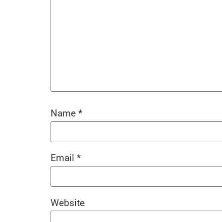
Name
*
Email
*
Website