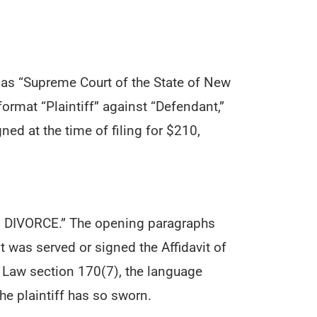
rt as “Supreme Court of the State of New
format “Plaintiff” against “Defendant,”
ned at the time of filing for $210,
OF DIVORCE.” The opening paragraphs
 was served or signed the Affidavit of
 Law section 170(7), the language
the plaintiff has so sworn.