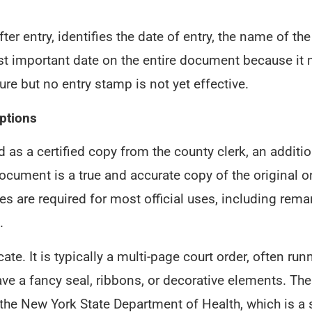
ter entry, identifies the date of entry, the name of t
ost important date on the entire document because it
re but no entry stamp is not yet effective.
ptions
s a certified copy from the county clerk, an addition
ocument is a true and accurate copy of the original on
opies are required for most official uses, including r
.
cate. It is typically a multi-page court order, often 
ave a fancy seal, ribbons, or decorative elements. Th
y the New York State Department of Health, which is a