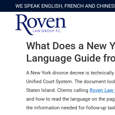
WE SPEAK ENGLISH, FRENCH AND CHINES
What Does a New Yo
Language Guide fr
A New York divorce decree is technically
Unified Court System. The document look
Staten Island. Clients calling
Roven Law 
and how to read the language on the page
the information needed for follow-up task