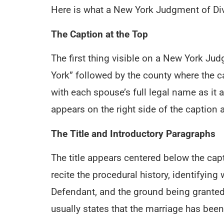
Here is what a New York Judgment of Divo
The Caption at the Top
The first thing visible on a New York Jud
York” followed by the county where the cas
with each spouse’s full legal name as it a
appears on the right side of the caption a
The Title and Introductory Paragraphs
The title appears centered below the ca
recite the procedural history, identifyi
Defendant, and the ground being granted
usually states that the marriage has been 