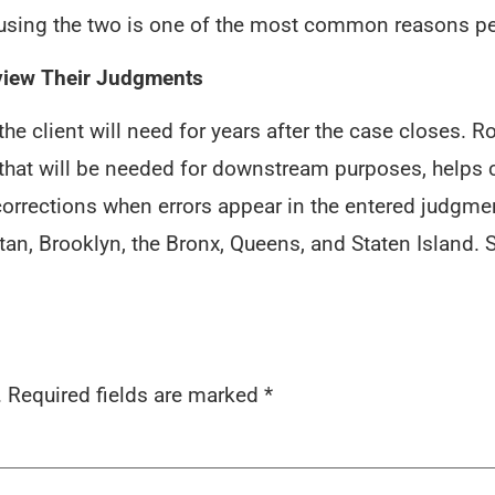
nfusing the two is one of the most common reasons p
view Their Judgments
he client will need for years after the case closes.
 that will be needed for downstream purposes, helps 
orrections when errors appear in the entered judgment
n, Brooklyn, the Bronx, Queens, and Staten Island. S
.
Required fields are marked
*