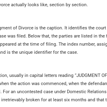
rce actually looks like, section by section.
gment of Divorce is the caption. It identifies the cou
e was filed. Below that, the parties are listed in the 
ppeared at the time of filing. The index number, assig
nd is the unique identifier for the case.
ption, usually in capital letters reading “JUDGMENT 
ng when the action was commenced, when the defendant
. For an uncontested case under Domestic Relations
irretrievably broken for at least six months and that 