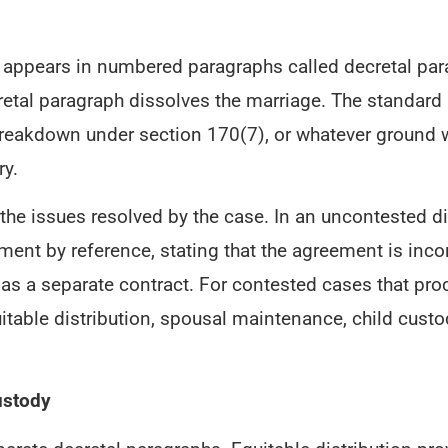
t appears in numbered paragraphs called decretal pa
etal paragraph dissolves the marriage. The standard 
 breakdown under section 170(7), or whatever ground w
ry.
e issues resolved by the case. In an uncontested div
ement by reference, stating that the agreement is inc
 as a separate contract. For contested cases that proc
quitable distribution, spousal maintenance, child custo
ustody