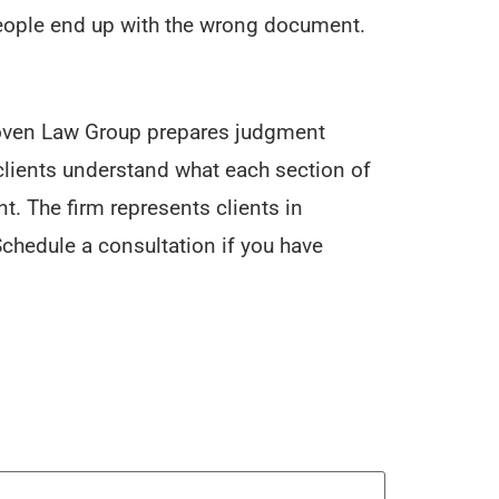
eople end up with the wrong document.
 Roven Law Group prepares judgment
clients understand what each section of
. The firm represents clients in
chedule a consultation if you have