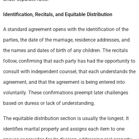
Identification, Recitals, and Equitable Distribution
A standard agreement opens with the identification of the
parties, the date of the marriage, residence addresses, and
the names and dates of birth of any children. The recitals
follow, confirming that each party has had the opportunity to
consult with independent counsel, that each understands the
agreement, and that the agreement is being entered into
voluntarily. These confirmations preempt later challenges
based on duress or lack of understanding.
The equitable distribution section is usually the longest. It
identifies marital property and assigns each item to one