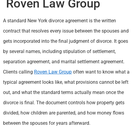
Roven Law Group
A standard New York divorce agreement is the written
contract that resolves every issue between the spouses and
gets incorporated into the final judgment of divorce. It goes
by several names, including stipulation of settlement,
separation agreement, and marital settlement agreement.
Clients calling
Roven Law Group
often want to know what a
typical agreement looks like, what provisions cannot be left
out, and what the standard terms actually mean once the
divorce is final. The document controls how property gets
divided, how children are parented, and how money flows
between the spouses for years afterward.