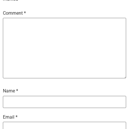
Comment
*
Name
*
Email
*