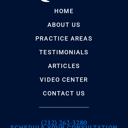
HOME
ABOUT US
PRACTICE AREAS
TESTIMONIALS
ARTICLES
VIDEO CENTER
CONTACT US
(212) 262-3280
SCHEDULE YOUR CONSULTATION