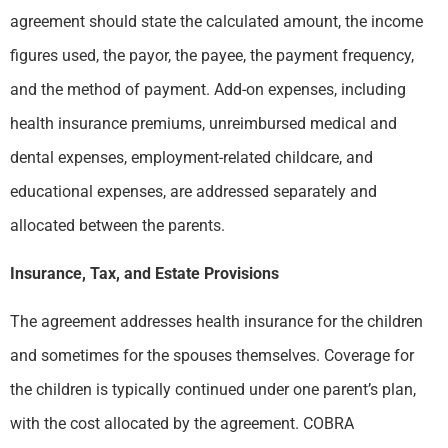
agreement should state the calculated amount, the income
figures used, the payor, the payee, the payment frequency,
and the method of payment. Add-on expenses, including
health insurance premiums, unreimbursed medical and
dental expenses, employment-related childcare, and
educational expenses, are addressed separately and
allocated between the parents.
Insurance, Tax, and Estate Provisions
The agreement addresses health insurance for the children
and sometimes for the spouses themselves. Coverage for
the children is typically continued under one parent’s plan,
with the cost allocated by the agreement. COBRA