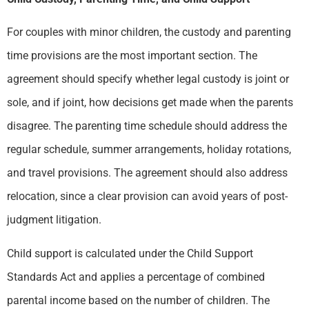
For couples with minor children, the custody and parenting
time provisions are the most important section. The
agreement should specify whether legal custody is joint or
sole, and if joint, how decisions get made when the parents
disagree. The parenting time schedule should address the
regular schedule, summer arrangements, holiday rotations,
and travel provisions. The agreement should also address
relocation, since a clear provision can avoid years of post-
judgment litigation.
Child support is calculated under the Child Support
Standards Act and applies a percentage of combined
parental income based on the number of children. The