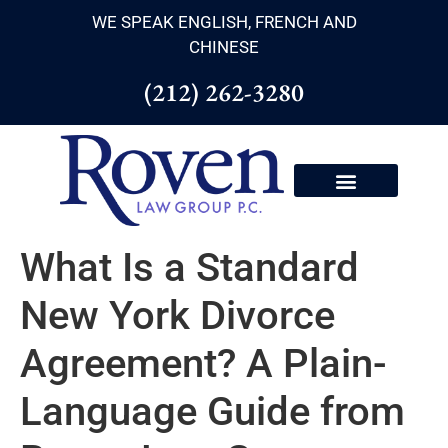
WE SPEAK ENGLISH, FRENCH AND
CHINESE
(212) 262-3280
What Is a Standard
New York Divorce
Agreement? A Plain-
Language Guide from