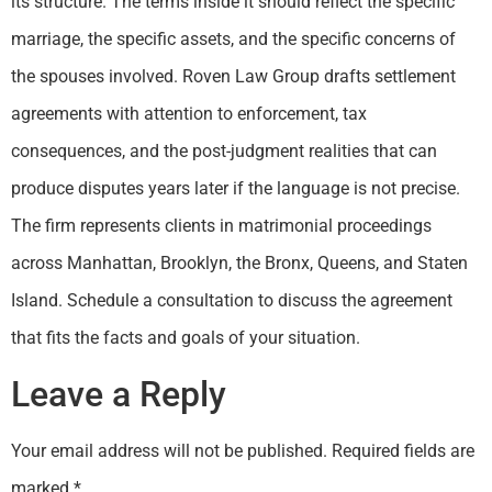
its structure. The terms inside it should reflect the specific
marriage, the specific assets, and the specific concerns of
the spouses involved. Roven Law Group drafts settlement
agreements with attention to enforcement, tax
consequences, and the post-judgment realities that can
produce disputes years later if the language is not precise.
The firm represents clients in matrimonial proceedings
across Manhattan, Brooklyn, the Bronx, Queens, and Staten
Island. Schedule a consultation to discuss the agreement
that fits the facts and goals of your situation.
Leave a Reply
Your email address will not be published.
Required fields are
marked
*