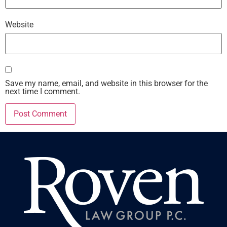
Website
Save my name, email, and website in this browser for the
next time I comment.