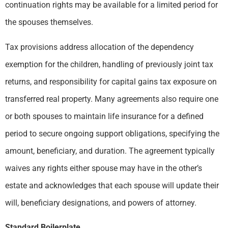
continuation rights may be available for a limited period for
the spouses themselves.
Tax provisions address allocation of the dependency
exemption for the children, handling of previously joint tax
returns, and responsibility for capital gains tax exposure on
transferred real property. Many agreements also require one
or both spouses to maintain life insurance for a defined
period to secure ongoing support obligations, specifying the
amount, beneficiary, and duration. The agreement typically
waives any rights either spouse may have in the other’s
estate and acknowledges that each spouse will update their
will, beneficiary designations, and powers of attorney.
Standard Boilerplate