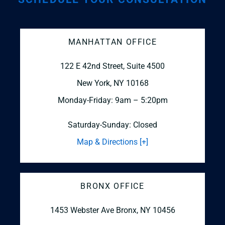
MANHATTAN OFFICE
122 E 42nd Street, Suite 4500
New York, NY 10168
Monday-Friday: 9am – 5:20pm
Saturday-Sunday: Closed
Map & Directions [+]
BRONX OFFICE
1453 Webster Ave
Bronx, NY 10456