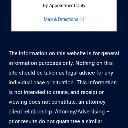
By Appointment Only
Map & Directions [+]
The information on this website is for general
information purposes only. Nothing on this
site should be taken as legal advice for any
individual case or situation. This information
is not intended to create, and receipt or
viewing does not constitute, an attorney-
client relationship. Attorney/Advertising –
prior results do not guarantee a similar