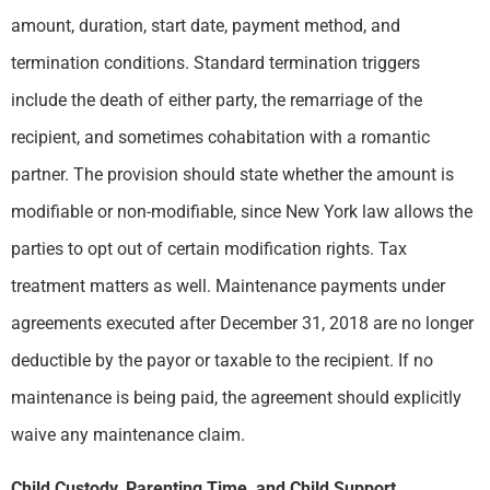
amount, duration, start date, payment method, and
termination conditions. Standard termination triggers
include the death of either party, the remarriage of the
recipient, and sometimes cohabitation with a romantic
partner. The provision should state whether the amount is
modifiable or non-modifiable, since New York law allows the
parties to opt out of certain modification rights. Tax
treatment matters as well. Maintenance payments under
agreements executed after December 31, 2018 are no longer
deductible by the payor or taxable to the recipient. If no
maintenance is being paid, the agreement should explicitly
waive any maintenance claim.
Child Custody, Parenting Time, and Child Support