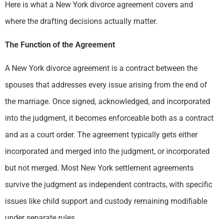
Here is what a New York divorce agreement covers and
where the drafting decisions actually matter.
The Function of the Agreement
A New York divorce agreement is a contract between the
spouses that addresses every issue arising from the end of
the marriage. Once signed, acknowledged, and incorporated
into the judgment, it becomes enforceable both as a contract
and as a court order. The agreement typically gets either
incorporated and merged into the judgment, or incorporated
but not merged. Most New York settlement agreements
survive the judgment as independent contracts, with specific
issues like child support and custody remaining modifiable
under separate rules.