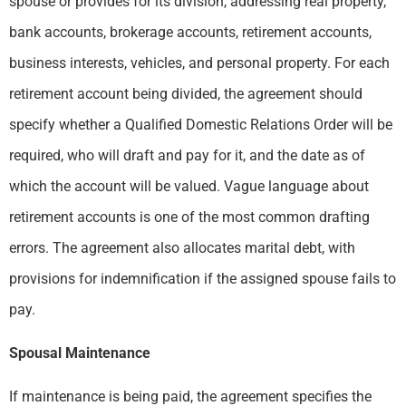
spouse or provides for its division, addressing real property,
bank accounts, brokerage accounts, retirement accounts,
business interests, vehicles, and personal property. For each
retirement account being divided, the agreement should
specify whether a Qualified Domestic Relations Order will be
required, who will draft and pay for it, and the date as of
which the account will be valued. Vague language about
retirement accounts is one of the most common drafting
errors. The agreement also allocates marital debt, with
provisions for indemnification if the assigned spouse fails to
pay.
Spousal Maintenance
If maintenance is being paid, the agreement specifies the