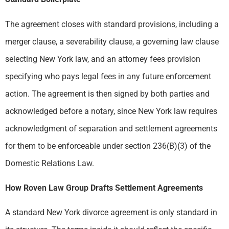
The agreement closes with standard provisions, including a
merger clause, a severability clause, a governing law clause
selecting New York law, and an attorney fees provision
specifying who pays legal fees in any future enforcement
action. The agreement is then signed by both parties and
acknowledged before a notary, since New York law requires
acknowledgment of separation and settlement agreements
for them to be enforceable under section 236(B)(3) of the
Domestic Relations Law.
How Roven Law Group Drafts Settlement Agreements
A standard New York divorce agreement is only standard in