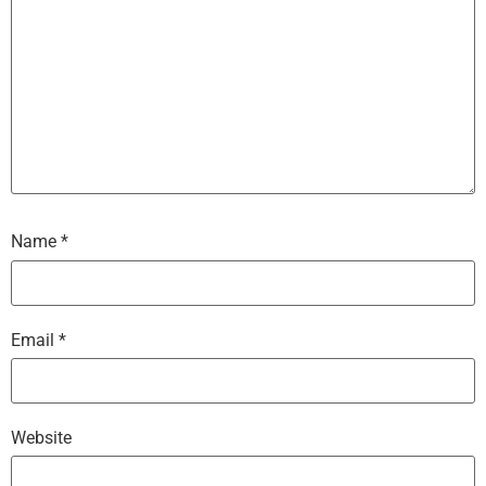
Name
*
Email
*
Website