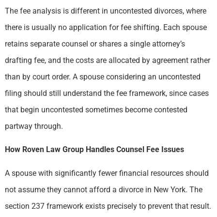
The fee analysis is different in uncontested divorces, where
there is usually no application for fee shifting. Each spouse
retains separate counsel or shares a single attorney’s
drafting fee, and the costs are allocated by agreement rather
than by court order. A spouse considering an uncontested
filing should still understand the fee framework, since cases
that begin uncontested sometimes become contested
partway through.
How Roven Law Group Handles Counsel Fee Issues
A spouse with significantly fewer financial resources should
not assume they cannot afford a divorce in New York. The
section 237 framework exists precisely to prevent that result.