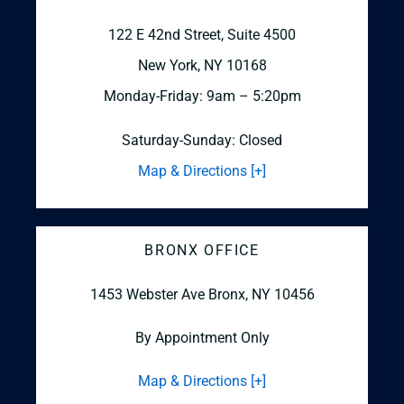
122 E 42nd Street, Suite 4500
New York, NY 10168
Monday-Friday: 9am – 5:20pm
Saturday-Sunday: Closed
Map & Directions [+]
BRONX OFFICE
1453 Webster Ave
Bronx, NY 10456
By Appointment Only
Map & Directions [+]