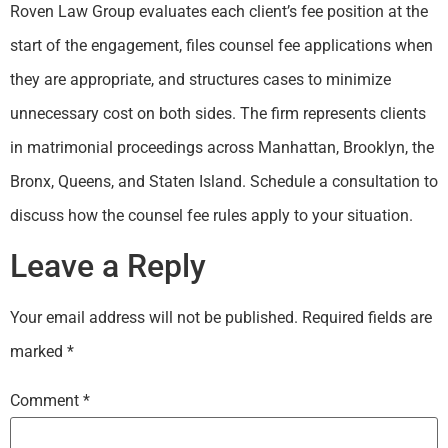
Roven Law Group evaluates each client’s fee position at the
start of the engagement, files counsel fee applications when
they are appropriate, and structures cases to minimize
unnecessary cost on both sides. The firm represents clients
in matrimonial proceedings across Manhattan, Brooklyn, the
Bronx, Queens, and Staten Island. Schedule a consultation to
discuss how the counsel fee rules apply to your situation.
Leave a Reply
Your email address will not be published.
Required fields are
marked
*
Comment
*