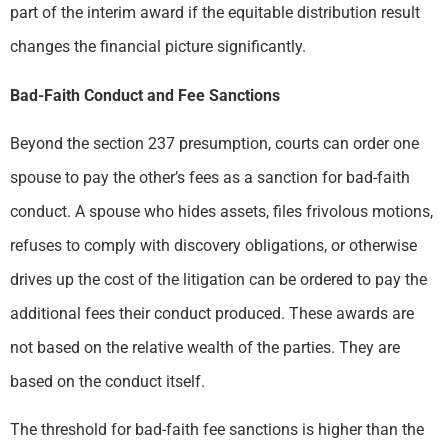
part of the interim award if the equitable distribution result
changes the financial picture significantly.
Bad-Faith Conduct and Fee Sanctions
Beyond the section 237 presumption, courts can order one
spouse to pay the other’s fees as a sanction for bad-faith
conduct. A spouse who hides assets, files frivolous motions,
refuses to comply with discovery obligations, or otherwise
drives up the cost of the litigation can be ordered to pay the
additional fees their conduct produced. These awards are
not based on the relative wealth of the parties. They are
based on the conduct itself.
The threshold for bad-faith fee sanctions is higher than the