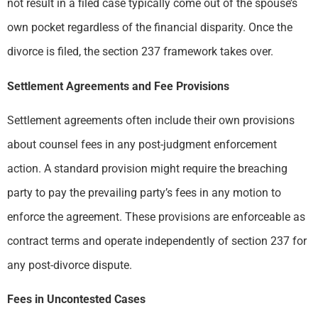
not result in a filed case typically come out of the spouse’s
own pocket regardless of the financial disparity. Once the
divorce is filed, the section 237 framework takes over.
Settlement Agreements and Fee Provisions
Settlement agreements often include their own provisions
about counsel fees in any post-judgment enforcement
action. A standard provision might require the breaching
party to pay the prevailing party’s fees in any motion to
enforce the agreement. These provisions are enforceable as
contract terms and operate independently of section 237 for
any post-divorce dispute.
Fees in Uncontested Cases