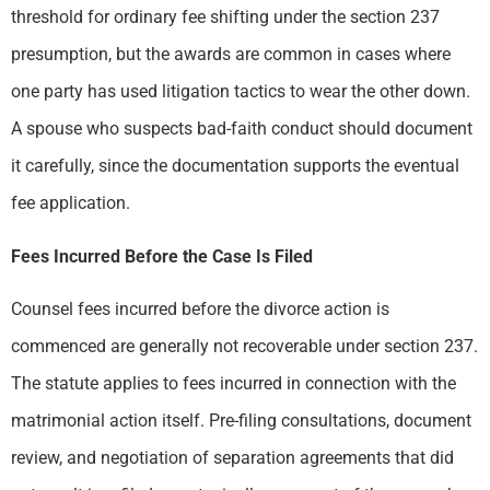
threshold for ordinary fee shifting under the section 237
presumption, but the awards are common in cases where
one party has used litigation tactics to wear the other down.
A spouse who suspects bad-faith conduct should document
it carefully, since the documentation supports the eventual
fee application.
Fees Incurred Before the Case Is Filed
Counsel fees incurred before the divorce action is
commenced are generally not recoverable under section 237.
The statute applies to fees incurred in connection with the
matrimonial action itself. Pre-filing consultations, document
review, and negotiation of separation agreements that did