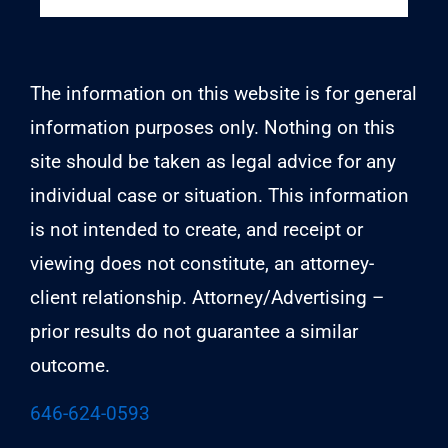
The information on this website is for general
information purposes only. Nothing on this
site should be taken as legal advice for any
individual case or situation. This information
is not intended to create, and receipt or
viewing does not constitute, an attorney-
client relationship. Attorney/Advertising –
prior results do not guarantee a similar
outcome.
646-624-0593