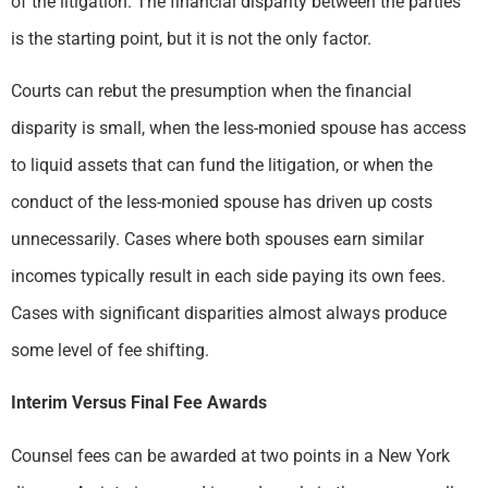
of the litigation. The financial disparity between the parties
is the starting point, but it is not the only factor.
Courts can rebut the presumption when the financial
disparity is small, when the less-monied spouse has access
to liquid assets that can fund the litigation, or when the
conduct of the less-monied spouse has driven up costs
unnecessarily. Cases where both spouses earn similar
incomes typically result in each side paying its own fees.
Cases with significant disparities almost always produce
some level of fee shifting.
Interim Versus Final Fee Awards
Counsel fees can be awarded at two points in a New York