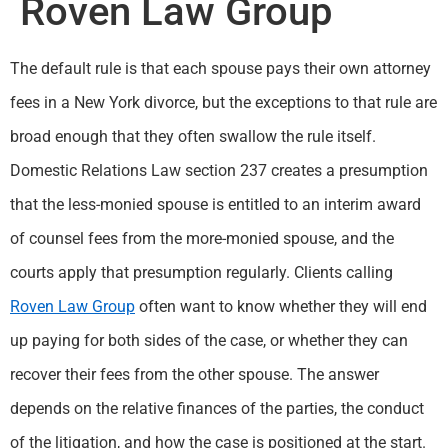
Roven Law Group
The default rule is that each spouse pays their own attorney
fees in a New York divorce, but the exceptions to that rule are
broad enough that they often swallow the rule itself.
Domestic Relations Law section 237 creates a presumption
that the less-monied spouse is entitled to an interim award
of counsel fees from the more-monied spouse, and the
courts apply that presumption regularly. Clients calling
Roven Law Group
often want to know whether they will end
up paying for both sides of the case, or whether they can
recover their fees from the other spouse. The answer
depends on the relative finances of the parties, the conduct
of the litigation, and how the case is positioned at the start.