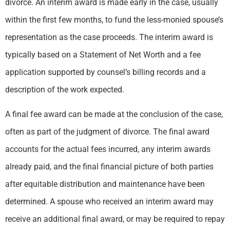
divorce. An interim award is made early in the case, usually
within the first few months, to fund the less-monied spouse’s
representation as the case proceeds. The interim award is
typically based on a Statement of Net Worth and a fee
application supported by counsel’s billing records and a
description of the work expected.
A final fee award can be made at the conclusion of the case,
often as part of the judgment of divorce. The final award
accounts for the actual fees incurred, any interim awards
already paid, and the final financial picture of both parties
after equitable distribution and maintenance have been
determined. A spouse who received an interim award may
receive an additional final award, or may be required to repay