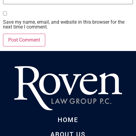
Save my name, email, and website in this browser for the
next time I comment.
HOME
ABOUT US