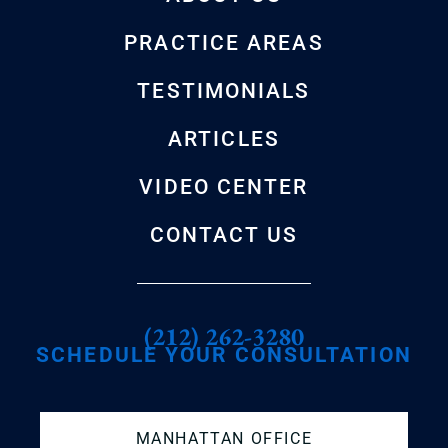
PRACTICE AREAS
TESTIMONIALS
ARTICLES
VIDEO CENTER
CONTACT US
(212) 262-3280
SCHEDULE YOUR CONSULTATION
MANHATTAN OFFICE