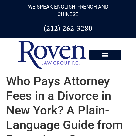
WE SPEAK ENGLISH, FRENCH AND
CHINESE
(212) 262-3280
Who Pays Attorney
Fees in a Divorce in
New York? A Plain-
Language Guide from