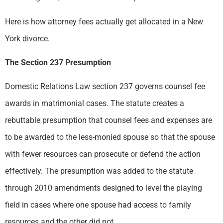
Here is how attorney fees actually get allocated in a New
York divorce.
The Section 237 Presumption
Domestic Relations Law section 237 governs counsel fee
awards in matrimonial cases. The statute creates a
rebuttable presumption that counsel fees and expenses are
to be awarded to the less-monied spouse so that the spouse
with fewer resources can prosecute or defend the action
effectively. The presumption was added to the statute
through 2010 amendments designed to level the playing
field in cases where one spouse had access to family
resources and the other did not.