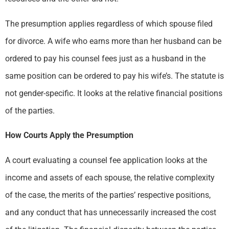
The presumption applies regardless of which spouse filed
for divorce. A wife who earns more than her husband can be
ordered to pay his counsel fees just as a husband in the
same position can be ordered to pay his wife’s. The statute is
not gender-specific. It looks at the relative financial positions
of the parties.
How Courts Apply the Presumption
A court evaluating a counsel fee application looks at the
income and assets of each spouse, the relative complexity
of the case, the merits of the parties’ respective positions,
and any conduct that has unnecessarily increased the cost