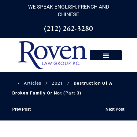
WE SPEAK ENGLISH, FRENCH AND
CHINESE
(212) 262-3280
/
Articles
/
2021
/
Destruction Of A
Broken Family Or Not (Part 3)
Prev Post
Next Post