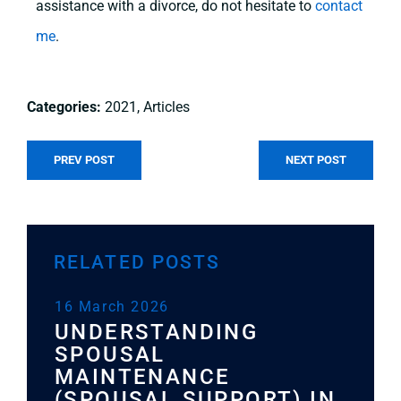
assistance with a divorce, do not hesitate to
contact
me
.
2021
,
Articles
PREV POST
NEXT POST
RELATED POSTS
16 March 2026
11
UNDERSTANDING
L
W
SPOUSAL
P
MAINTENANCE
W
(SPOUSAL SUPPORT) IN
Y