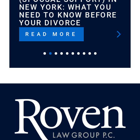
NEW YORK: WHAT YOU
NEED TO KNOW BEFORE
YOUR DIVORCE
READ MORE