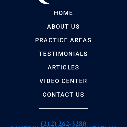
HOME
ABOUT US
PRACTICE AREAS
TESTIMONIALS
ARTICLES
VIDEO CENTER
CONTACT US
(212) 262-3280