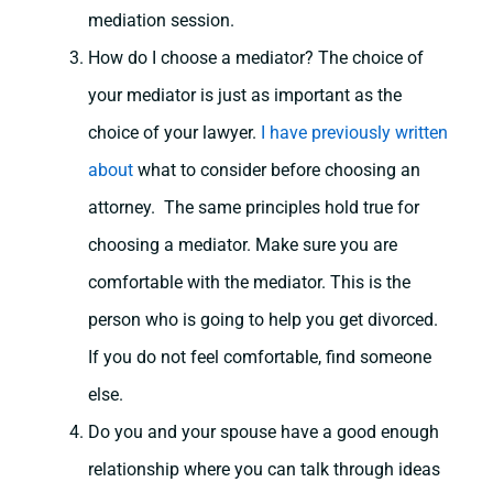
mediation session.
How do I choose a mediator? The choice of
your mediator is just as important as the
choice of your lawyer.
I have previously written
about
what to consider before choosing an
attorney. The same principles hold true for
choosing a mediator. Make sure you are
comfortable with the mediator. This is the
person who is going to help you get divorced.
If you do not feel comfortable, find someone
else.
Do you and your spouse have a good enough
relationship where you can talk through ideas