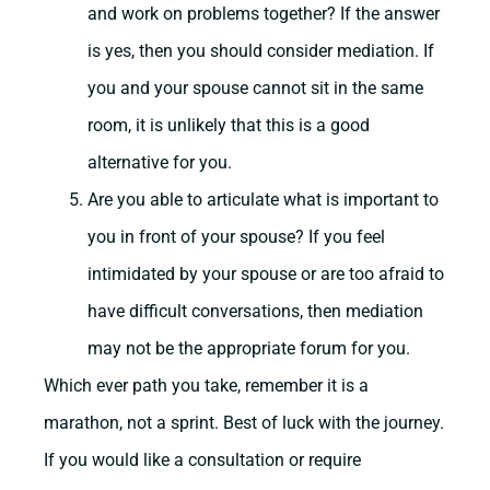
and work on problems together? If the answer
is yes, then you should consider mediation. If
you and your spouse cannot sit in the same
room, it is unlikely that this is a good
alternative for you.
Are you able to articulate what is important to
you in front of your spouse? If you feel
intimidated by your spouse or are too afraid to
have difficult conversations, then mediation
may not be the appropriate forum for you.
Which ever path you take, remember it is a
marathon, not a sprint. Best of luck with the journey.
If you would like a consultation or require