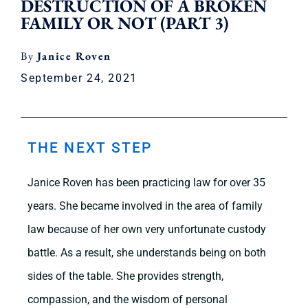
DESTRUCTION OF A BROKEN
FAMILY OR NOT (PART 3)
Janice Roven
September 24, 2021
THE NEXT STEP
Janice Roven has been practicing law for over 35
years. She became involved in the area of family
law because of her own very unfortunate custody
battle. As a result, she understands being on both
sides of the table. She provides strength,
compassion, and the wisdom of personal