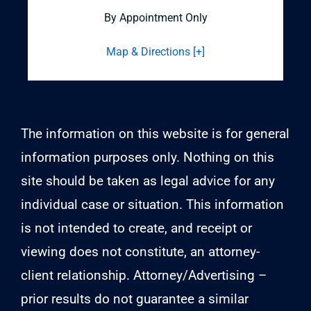
By Appointment Only
Map & Directions [+]
The information on this website is for general
information purposes only. Nothing on this
site should be taken as legal advice for any
individual case or situation. This information
is not intended to create, and receipt or
viewing does not constitute, an attorney-
client relationship. Attorney/Advertising –
prior results do not guarantee a similar