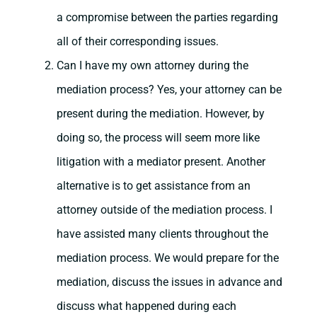
a compromise between the parties regarding
all of their corresponding issues.
Can I have my own attorney during the
mediation process? Yes, your attorney can be
present during the mediation. However, by
doing so, the process will seem more like
litigation with a mediator present. Another
alternative is to get assistance from an
attorney outside of the mediation process. I
have assisted many clients throughout the
mediation process. We would prepare for the
mediation, discuss the issues in advance and
discuss what happened during each