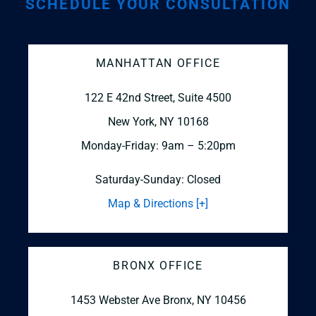
SCHEDULE YOUR CONSULTATION
MANHATTAN OFFICE
122 E 42nd Street, Suite 4500
New York, NY 10168
Monday-Friday: 9am – 5:20pm
Saturday-Sunday: Closed
Map & Directions [+]
BRONX OFFICE
1453 Webster Ave
Bronx, NY 10456