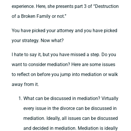
experience. Here, she presents part 3 of “Destruction
of a Broken Family or not.”
You have picked your attorney and you have picked
your strategy. Now what?
I hate to say it, but you have missed a step. Do you
want to consider mediation? Here are some issues
to reflect on before you jump into mediation or walk
away from it.
What can be discussed in mediation? Virtually
every issue in the divorce can be discussed in
mediation. Ideally, all issues can be discussed
and decided in mediation. Mediation is ideally